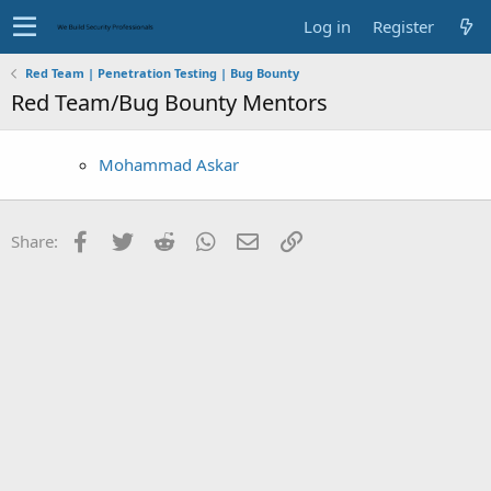
Log in
Register
Red Team | Penetration Testing | Bug Bounty
Red Team/Bug Bounty Mentors
Mohammad Askar
Facebook
Twitter
Reddit
WhatsApp
Email
Link
Share: