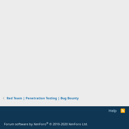
Red Team | Penetration Testing | Bug Bounty
Help
®
Forum software by XenForo
© 2010-2020 XenForo Ltd.