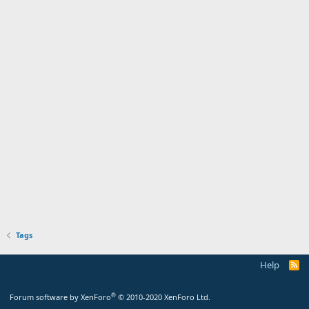
Tags
Help
®
Forum software by XenForo
© 2010-2020 XenForo Ltd.