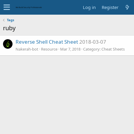
Log in
Register
Tags
ruby
Reverse Shell Cheat Sheet
2018-03-07
Nakerah-bot
Resource
Mar 7, 2018
Category:
Cheat Sheets