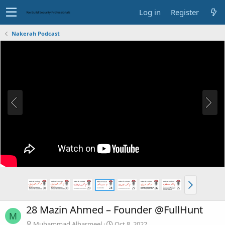
Log in
Register
Nakerah Podcast
28 Mazin Ahmed – Founder @FullHunt
M
Muhammad.Alharmeel
Oct 8, 2022