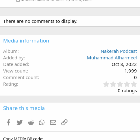
There are no comments to display.
Media information
Album
Nakerah Podcast
Added by
Muhammad.Alharmeel
Date added
Oct 8, 2022
View count
1,999
Comment count
0
0
Rating
.
0 ratings
0
0
s
Share this media
t
a
Facebook
Twitter
Reddit
WhatsApp
Email
Link
r
(
s
Copy MEDIA BB code
)